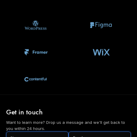
Get in touch
Want to learn more? Drop us a message and we'll get back to
you within 24 hours.