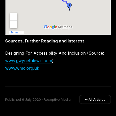
Sources, Further Reading and Interest
Designing For Accessibility And Inclusion (Source:
www.gwynethlewis.com
)
www.wmc.org.uk
Published 6 July 2020 · Receptive Media
← All Articles