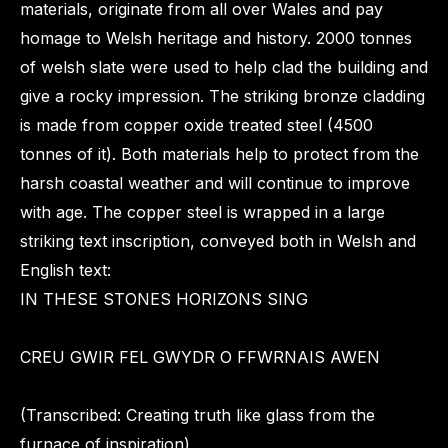
materials, originate from all over Wales and pay
homage to Welsh heritage and history. 2000 tonnes
of welsh slate were used to help clad the building and
give a rocky impression. The striking bronze cladding
is made from copper oxide treated steel (4500
tonnes of it). Both materials help to protect from the
harsh coastal weather and will continue to improve
with age. The copper steel is wrapped in a large
striking text inscription, conveyed both in Welsh and
English text:
IN THESE STONES HORIZONS SING
CREU GWIR FEL GWYDR O FFWRNAIS AWEN
(Transcribed: Creating truth like glass from the
furnace of inspiration)