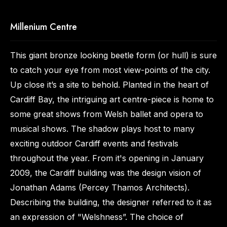
Millenium Centre
This giant bronze looking beetle form (or hull) is sure
to catch your eye from most view-points of the city.
Up close it’s a site to behold. Planted in the heart of
Cardiff Bay, the intriguing art centre-piece is home to
some great shows from Welsh ballet and opera to
musical shows. The shadow plays host to many
exciting outdoor Cardiff events and festivals
throughout the year. From it's opening in January
2009, the Cardiff building was the design vision of
Jonathan Adams (Percey Thamos Architects).
Describing the building, the designer referred to it as
an expression of "Welshness”. The choice of