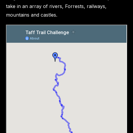
take in an array of rivers, Forrests, railways,
mountains and castles.