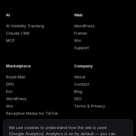
AI
Web
AI Visibility Tracking
WordPress
Claude CMS
Framer
MCP
Wix
Support
Marketplace
Company
Royal Mail
About
DPD
Contact
Evri
Blog
WordPress
SEO
Wix
Terms & Privacy
Receptive Media for TikTok
We use cookies to understand how the site is used
(Google Analytics). Analytics is on by default — you can