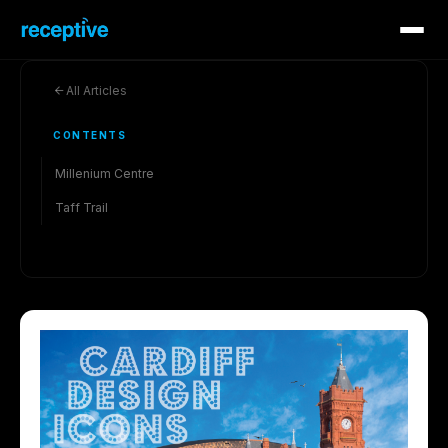
All Articles
CONTENTS
Millenium Centre
Taff Trail