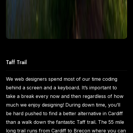
Taff Trail
We web designers spend most of our time coding
behind a screen and a keyboard. It’s important to
take a break every now and then regardless of how
much we enjoy designing! During down time, you’ll
be hard pushed to find a better alternative in Cardiff
than a walk down the fantastic Taff trail. The 55 mile
long trail runs from Cardiff to Brecon where you can