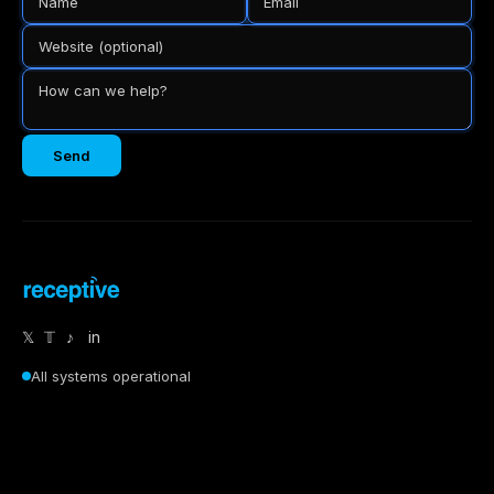
Send
𝕏
𝕋
♪
in
All systems operational