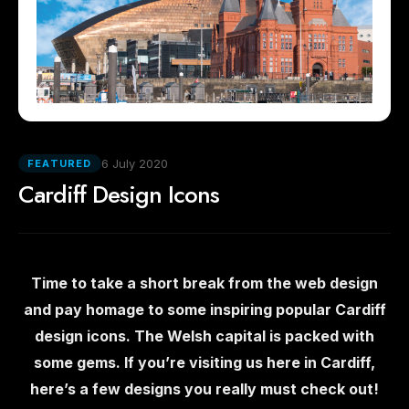
6 July 2020
FEATURED
Cardiff Design Icons
Time to take a short break from the web design
and pay homage to some inspiring popular Cardiff
design icons. The Welsh capital is packed with
some gems. If you’re visiting us here in Cardiff,
here’s a few designs you really must check out!