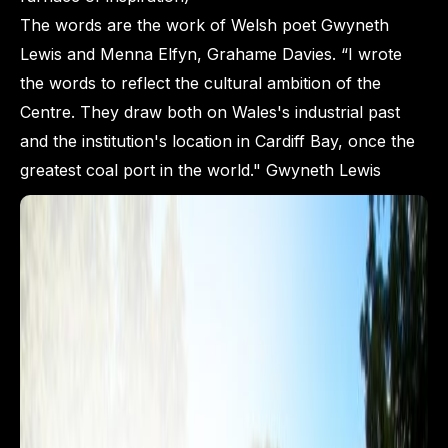
The words are the work of Welsh poet Gwyneth
Lewis and Menna Elfyn, Grahame Davies. “I wrote
the words to reflect the cultural ambition of the
Centre. They draw both on Wales's industrial past
and the institution's location in Cardiff Bay, once the
greatest coal port in the world." Gwyneth Lewis