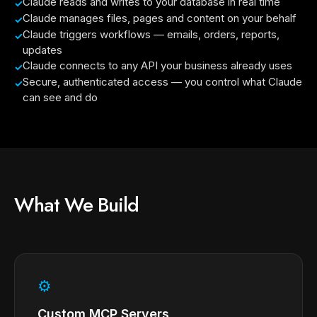
Claude reads and writes to your database in real time
Claude manages files, pages and content on your behalf
Claude triggers workflows — emails, orders, reports,
updates
Claude connects to any API your business already uses
Secure, authenticated access — you control what Claude
can see and do
What We Build
⚙
Custom MCP Servers