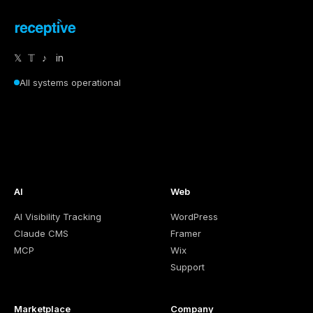
𝕏
𝕋
♪
in
All systems operational
AI
Web
AI Visibility Tracking
WordPress
Claude CMS
Framer
MCP
Wix
Support
Marketplace
Company