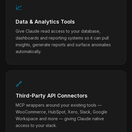
📈
Data & Analytics Tools
Give Claude read access to your database,
dashboards and reporting systems so it can pull
insights, generate reports and surface anomalies
automatically.
🔗
Third-Party API Connectors
MCP wrappers around your existing tools —
WooCommerce, HubSpot, Xero, Slack, Google
Workspace and more — giving Claude native
access to your stack.