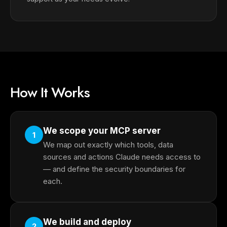
How It Works
We scope your MCP server
1
We map out exactly which tools, data
sources and actions Claude needs access to
— and define the security boundaries for
each.
We build and deploy
2