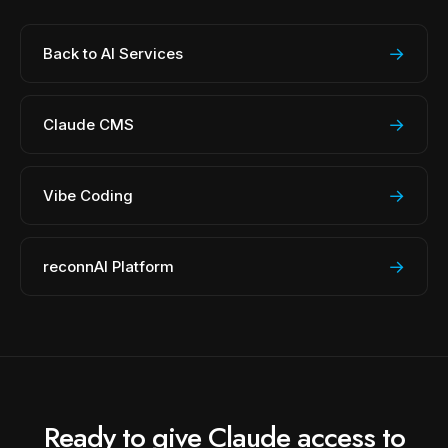
→
Back to AI Services
→
Claude CMS
→
Vibe Coding
→
reconnAI Platform
Ready to give Claude access to