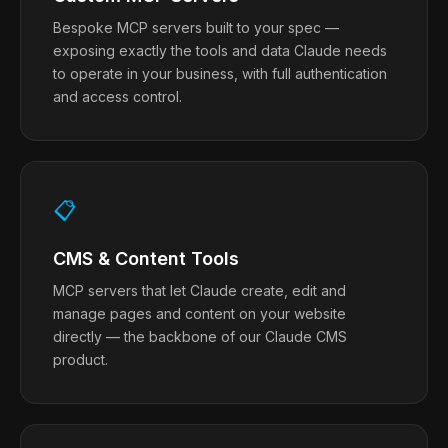
Bespoke MCP servers built to your spec —
exposing exactly the tools and data Claude needs
to operate in your business, with full authentication
and access control.
📋
CMS & Content Tools
MCP servers that let Claude create, edit and
manage pages and content on your website
directly — the backbone of our Claude CMS
product.