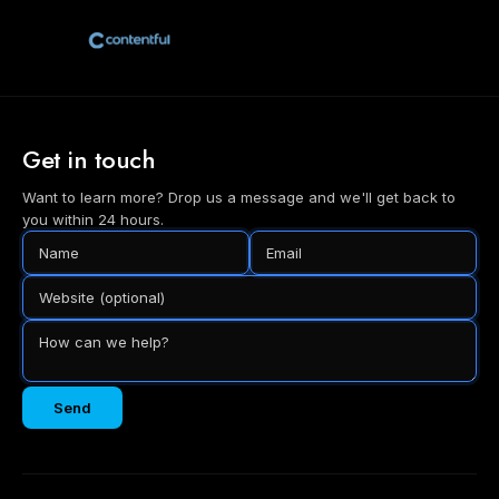
Get in touch
Want to learn more? Drop us a message and we'll get back to
you within 24 hours.
Send