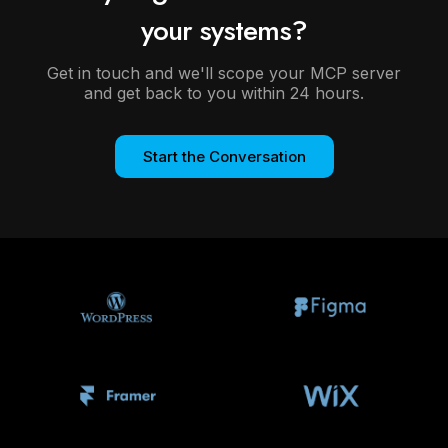
your systems?
Get in touch and we'll scope your MCP server
and get back to you within 24 hours.
Start the Conversation