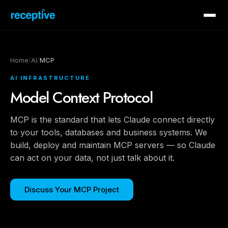
Home
/
AI
/
MCP
AI INFRASTRUCTURE
Model Context Protocol
MCP is the standard that lets Claude connect directly
to your tools, databases and business systems. We
build, deploy and maintain MCP servers — so Claude
can act on your data, not just talk about it.
Discuss Your MCP Project