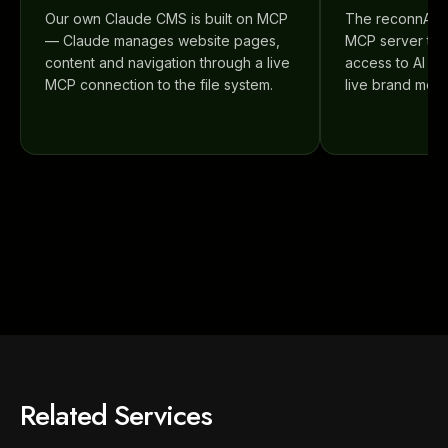
Our own Claude CMS is built on MCP
The reconnAI p
— Claude manages website pages,
MCP server that
content and navigation through a live
access to AI vis
MCP connection to the file system.
live brand monit
Related Services