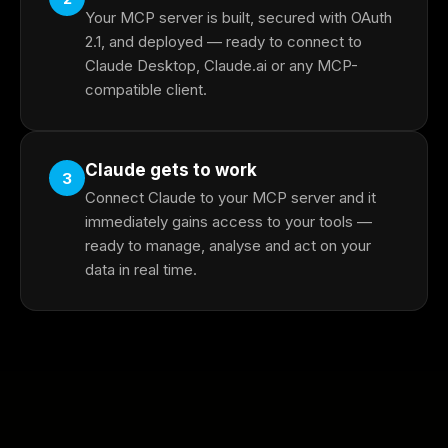
Your MCP server is built, secured with OAuth
2.1, and deployed — ready to connect to
Claude Desktop, Claude.ai or any MCP-
compatible client.
Claude gets to work
3
Connect Claude to your MCP server and it
immediately gains access to your tools —
ready to manage, analyse and act on your
data in real time.