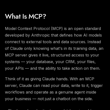
What Is MCP?
Model Context Protocol (MCP) is an open standard
developed by Anthropic that defines how AI models
connect to external tools and data sources. Instead
of Claude only knowing what's in its training data, an
MCP server gives it live, structured access to your
systems — your database, your CRM, your files,
your APIs — and the ability to take action on them.
Think of it as giving Claude hands. With an MCP
server, Claude can read your data, write to it, trigger
workflows and operate as a genuine agent inside
your business — not just a chatbot on the side.