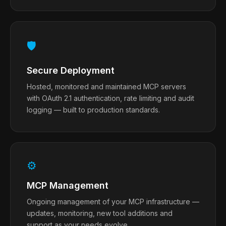
🛡
Secure Deployment
Hosted, monitored and maintained MCP servers
with OAuth 2.1 authentication, rate limiting and audit
logging — built to production standards.
⚙
MCP Management
Ongoing management of your MCP infrastructure —
updates, monitoring, new tool additions and
support as your needs evolve.