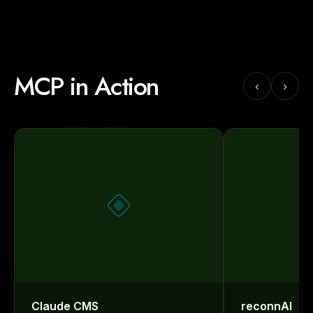
MCP in Action
‹
›
Claude CMS
reconnAI