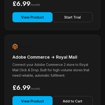
£6.99
/month
View Product
Start Trial
Adobe Commerce → Royal Mail
Connect your Adobe Commerce 2 store to Royal
Mail Click & Drop. Built for high-volume stores that
need reliable, automatic fulfilment.
£6.99
/month
View Product
Add to Cart