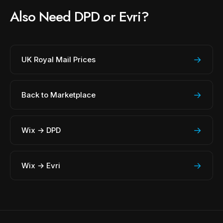
Also Need DPD or Evri?
→
UK Royal Mail Prices
→
Back to Marketplace
→
Wix → DPD
→
Wix → Evri