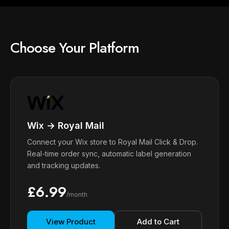
Choose Your Platform
Wix → Royal Mail
Connect your Wix store to Royal Mail Click & Drop.
Real-time order sync, automatic label generation
and tracking updates.
£6.99
/month
View Product
Add to Cart