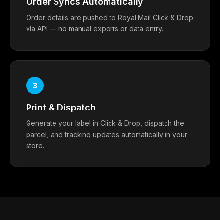
Order Syncs Automatically
Order details are pushed to Royal Mail Click & Drop
via API — no manual exports or data entry.
3
Print & Dispatch
Generate your label in Click & Drop, dispatch the
parcel, and tracking updates automatically in your
store.