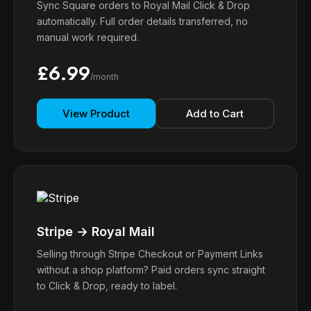
Sync Square orders to Royal Mail Click & Drop
automatically. Full order details transferred, no
manual work required.
£6.99
/month
View Product
Add to Cart
Stripe → Royal Mail
Selling through Stripe Checkout or Payment Links
without a shop platform? Paid orders sync straight
to Click & Drop, ready to label.