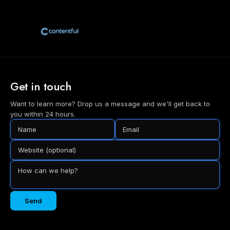
Get in touch
Want to learn more? Drop us a message and we'll get back to
you within 24 hours.
Send