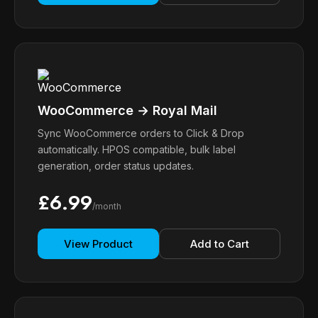
WooCommerce → Royal Mail
Sync WooCommerce orders to Click & Drop
automatically. HPOS compatible, bulk label
generation, order status updates.
£6.99
/month
View Product
Add to Cart