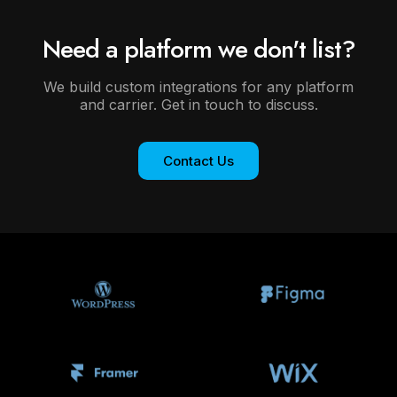
Need a platform we don't list?
We build custom integrations for any platform
and carrier. Get in touch to discuss.
Contact Us