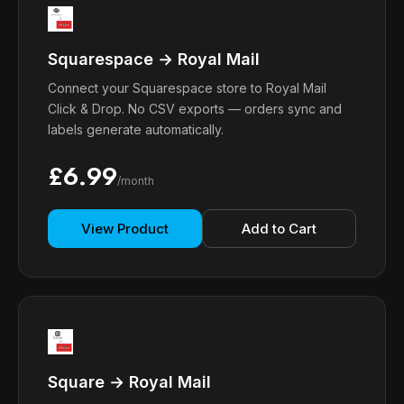
Squarespace → Royal Mail
Connect your Squarespace store to Royal Mail
Click & Drop. No CSV exports — orders sync and
labels generate automatically.
£6.99
/month
View Product
Add to Cart
Square → Royal Mail