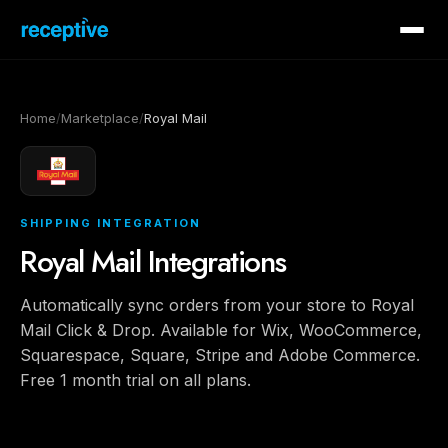
Home
/
Marketplace
/
Royal Mail
SHIPPING INTEGRATION
Royal Mail Integrations
Automatically sync orders from your store to Royal
Mail Click & Drop. Available for Wix, WooCommerce,
Squarespace, Square, Stripe and Adobe Commerce.
Free 1 month trial on all plans.