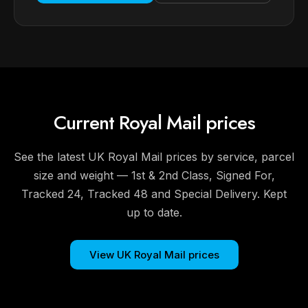
Current Royal Mail prices
See the latest UK Royal Mail prices by service, parcel
size and weight — 1st & 2nd Class, Signed For,
Tracked 24, Tracked 48 and Special Delivery. Kept
up to date.
View UK Royal Mail prices