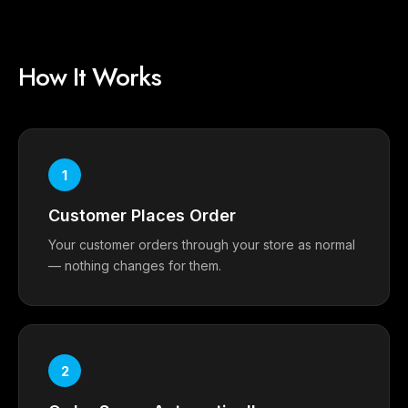
How It Works
1
Customer Places Order
Your customer orders through your store as normal
— nothing changes for them.
2