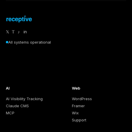
𝕏
𝕋
♪
in
All systems operational
AI
Web
AI Visibility Tracking
WordPress
Claude CMS
Framer
MCP
Wix
Support