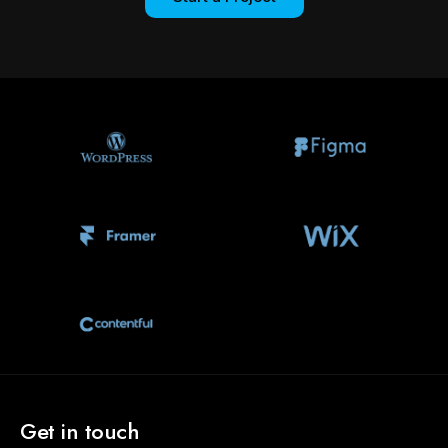
Get in touch