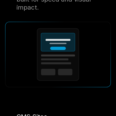
impact.