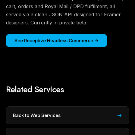
cart, orders and Royal Mail / DPD fulfilment, all
served via a clean JSON API designed for Framer
designers. Currently in private beta.
See Receptive Headless Commerce →
Related Services
→
Back to Web Services