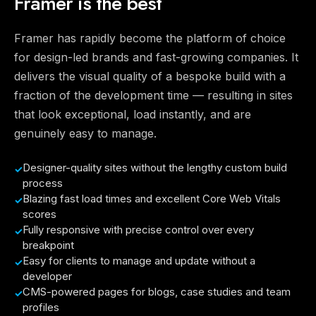
Framer is the best
Framer has rapidly become the platform of choice
for design-led brands and fast-growing companies. It
delivers the visual quality of a bespoke build with a
fraction of the development time — resulting in sites
that look exceptional, load instantly, and are
genuinely easy to manage.
Designer-quality sites without the lengthy custom build
process
Blazing fast load times and excellent Core Web Vitals
scores
Fully responsive with precise control over every
breakpoint
Easy for clients to manage and update without a
developer
CMS-powered pages for blogs, case studies and team
profiles