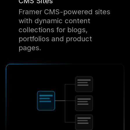
CMS Sites
Framer CMS-powered sites
with dynamic content
collections for blogs,
portfolios and product
pages.