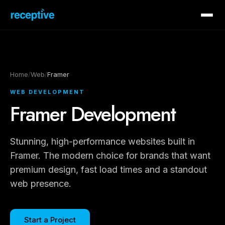
Home
/
Web
/
Framer
WEB DEVELOPMENT
Framer Development
Stunning, high-performance websites built in
Framer. The modern choice for brands that want
premium design, fast load times and a standout
web presence.
Start a Project