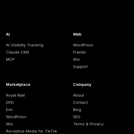
AI
Web
AI Visibility Tracking
WordPress
Claude CMS
Framer
MCP
Wix
Support
Marketplace
Company
Royal Mail
About
DPD
Contact
Evri
Blog
WordPress
SEO
Wix
Terms & Privacy
Receptive Media for TikTok