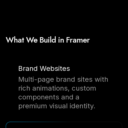
What We Build in Framer
Brand Websites
Multi-page brand sites with
rich animations, custom
components and a
premium visual identity.