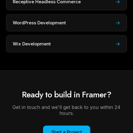
→
Receptive Headless Commerce
→
WordPress Development
→
Wix Development
Ready to build in Framer?
Get in touch and we'll get back to you within 24
hours.
Start a Project