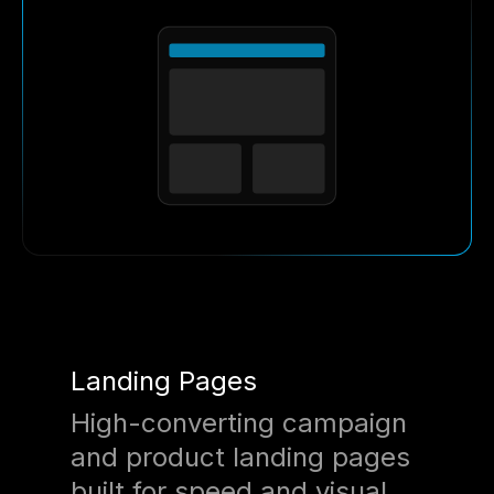
Landing Pages
High-converting campaign
and product landing pages
built for speed and visual