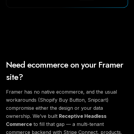
Need ecommerce on your Framer
site?
Framer has no native ecommerce, and the usual
workarounds (Shopify Buy Button, Snipcart)
compromise either the design or your data
ownership. We’ve built
Receptive Headless
Commerce
to fill that gap — a multi-tenant
commerce backend with Stripe Connect, products,