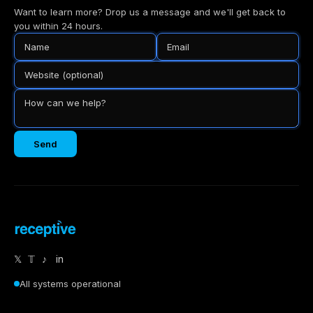
Want to learn more? Drop us a message and we'll get back to
you within 24 hours.
Send
𝕏
𝕋
♪
in
All systems operational