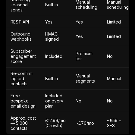
Manual
Manual
seasonal
Built in
scheduling
scheduling
sends
REST API
Yes
Yes
Limited
Outbound
HMAC-
Yes
Limited
webhooks
signed
Subscriber
Premium
engagement
Included
No
tier
score
Re-confirm
Manual
lapsed
Built in
Manual
segments
contacts
Free
Included
bespoke
on every
No
No
email design
plan
Approx. cost
£12.99/mo
~£59 +
— 5,000
~£70/mo
(Growth)
SES
contacts