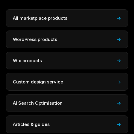
→
All marketplace products
→
WordPress products
→
Wix products
→
Custom design service
→
AI Search Optimisation
→
Articles & guides