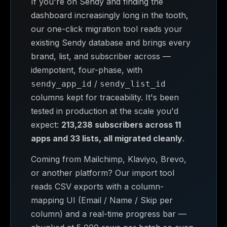
If you're on Sendy and finding the
dashboard increasingly long in the tooth,
our one-click migration tool reads your
existing Sendy database and brings every
brand, list, and subscriber across —
idempotent, four-phase, with
/
sendy_app_id
sendy_list_id
columns kept for traceability. It's been
tested in production at the scale you'd
expect:
213,238 subscribers across 11
apps and 33 lists, all migrated cleanly
.
Coming from Mailchimp, Klaviyo, Brevo,
or another platform? Our import tool
reads CSV exports with a column-
mapping UI (Email / Name / Skip per
column) and a real-time progress bar —