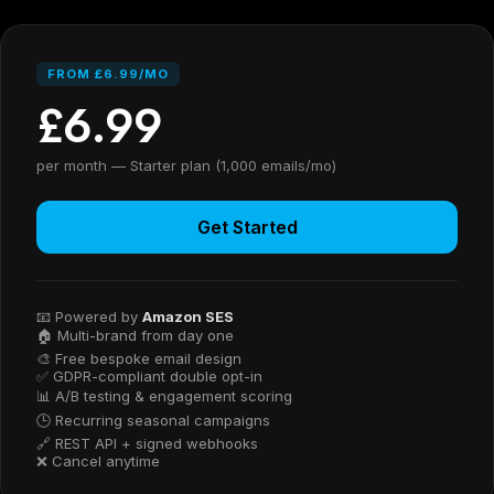
FROM £6.99/MO
£6.99
per month — Starter plan (1,000 emails/mo)
Get Started
📧 Powered by
Amazon SES
🏠 Multi-brand from day one
🎨 Free bespoke email design
✅ GDPR-compliant double opt-in
📊 A/B testing & engagement scoring
🕒 Recurring seasonal campaigns
🔗 REST API + signed webhooks
❌ Cancel anytime