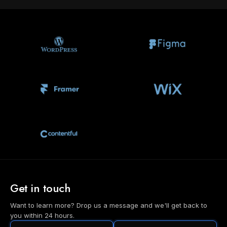
Get in touch
Want to learn more? Drop us a message and we'll get back to
you within 24 hours.