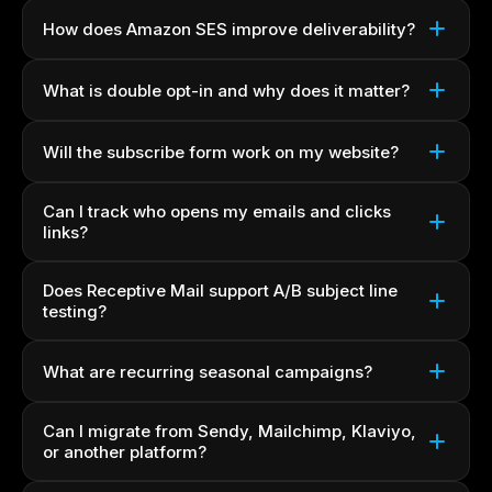
How does Amazon SES improve deliverability?
What is double opt-in and why does it matter?
Will the subscribe form work on my website?
Can I track who opens my emails and clicks
links?
Does Receptive Mail support A/B subject line
testing?
What are recurring seasonal campaigns?
Can I migrate from Sendy, Mailchimp, Klaviyo,
or another platform?