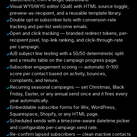
Visual WYSIWYG editor (Quill) with HTML source toggle,
preview-as-recipient, and a reusable template library.
Double opt-in subscriber lists with conversion-rate
tracking and per-list welcome emails.
Open and click tracking — branded redirect tokens, per-
recipient pixel, top-link ranking, and click-through-rate
per campaign.
A/B subject line testing with a 50/50 deterministic split
and a results table on the campaign progress page.
Subscriber engagement scoring — automatic 0–100
score per contact based on activity, bounces,
complaints, and tenure.
Recurring seasonal campaigns — set Christmas, Black
Friday, Easter, or any annual send once and it fires every
year automatically.
Embeddable subscribe forms for Wix, WordPress,
Squarespace, Shopify, or any HTML page.
Scheduled sends with a timezone-aware datetime picker
and configurable per-campaign send rate.
Re-confirm lapsed subscribers — clean inactive contacts