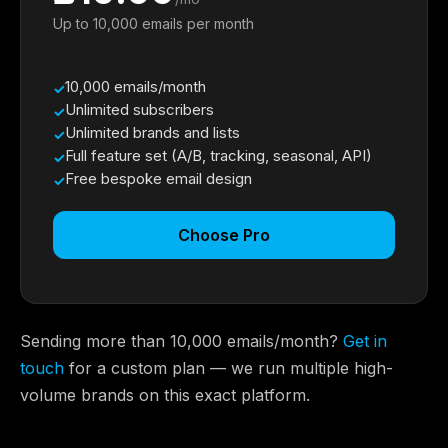
Up to 10,000 emails per month
10,000 emails/month
Unlimited subscribers
Unlimited brands and lists
Full feature set (A/B, tracking, seasonal, API)
Free bespoke email design
Choose Pro
Sending more than 10,000 emails/month?
Get in
touch
for a custom plan — we run multiple high-
volume brands on this exact platform.