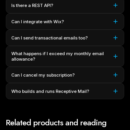
Is there a REST API?
Can I integrate with Wix?
Can I send transactional emails too?
What happens if I exceed my monthly email
allowance?
Can I cancel my subscription?
Who builds and runs Receptive Mail?
Related products and reading