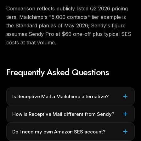
Comparison reflects publicly listed Q2 2026 pricing
tiers. Mailchimp's "5,000 contacts" tier example is
the Standard plan as of May 2026; Sendy's figure
assumes Sendy Pro at $69 one-off plus typical SES
costs at that volume.
Frequently Asked Questions
Is Receptive Mail a Mailchimp alternative?
How is Receptive Mail different from Sendy?
Do I need my own Amazon SES account?