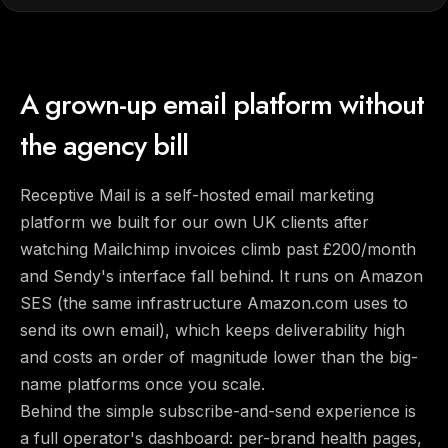
A grown-up email platform without
the agency bill
Receptive Mail is a self-hosted email marketing
platform we built for our own UK clients after
watching Mailchimp invoices climb past £200/month
and Sendy's interface fall behind. It runs on Amazon
SES (the same infrastructure Amazon.com uses to
send its own email), which keeps deliverability high
and costs an order of magnitude lower than the big-
name platforms once you scale.
Behind the simple subscribe-and-send experience is
a full operator's dashboard: per-brand health pages,