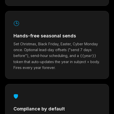
🕒
Hands-free seasonal sends
Set Christmas, Black Friday, Easter, Cyber Monday
once. Optional lead-day offsets ("send 7 days
before"), send-hour scheduling, and a
{{year}}
token that auto-updates the year in subject + body.
Fires every year forever.
🛡
Compliance by default