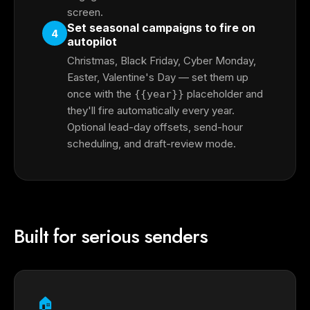
screen.
Set seasonal campaigns to fire on
4
autopilot
Christmas, Black Friday, Cyber Monday,
Easter, Valentine's Day — set them up
once with the
placeholder and
{{year}}
they'll fire automatically every year.
Optional lead-day offsets, send-hour
scheduling, and draft-review mode.
Built for serious senders
🏠