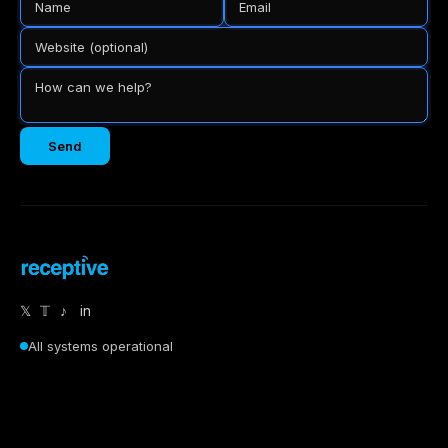
Send
𝕏
𝕋
♪
in
All systems operational