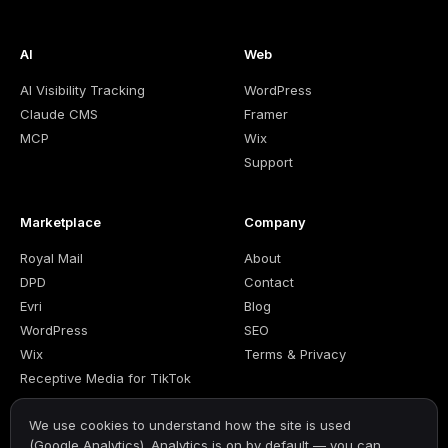
AI
Web
AI Visibility Tracking
WordPress
Claude CMS
Framer
MCP
Wix
Support
Marketplace
Company
Royal Mail
About
DPD
Contact
Evri
Blog
WordPress
SEO
Wix
Terms & Privacy
Receptive Media for TikTok
We use cookies to understand how the site is used
(Google Analytics). Analytics is on by default — you can