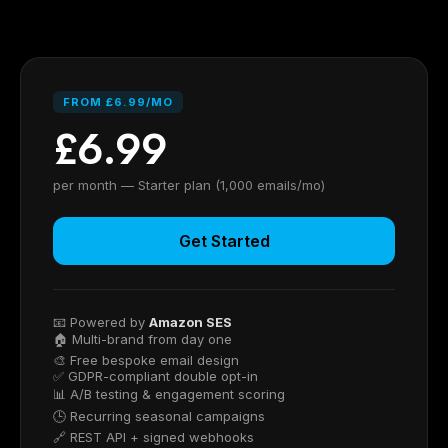
FROM £6.99/MO
£6.99
per month — Starter plan (1,000 emails/mo)
Get Started
📧 Powered by
Amazon SES
🏠 Multi-brand from day one
🎨 Free bespoke email design
✅ GDPR-compliant double opt-in
📊 A/B testing & engagement scoring
🕒 Recurring seasonal campaigns
🔗 REST API + signed webhooks