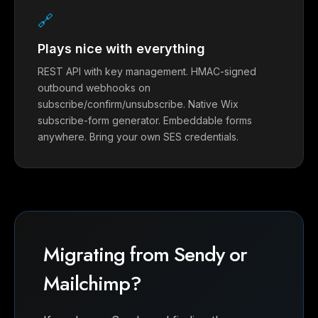
🔗
Plays nice with everything
REST API with key management. HMAC-signed
outbound webhooks on
subscribe/confirm/unsubscribe. Native Wix
subscribe-form generator. Embeddable forms
anywhere. Bring your own SES credentials.
Migrating from Sendy or
Mailchimp?