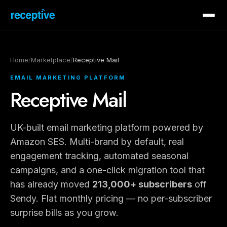
Home
/
Marketplace
/
Receptive Mail
EMAIL MARKETING PLATFORM
Receptive Mail
UK-built email marketing platform powered by
Amazon SES. Multi-brand by default, real
engagement tracking, automated seasonal
campaigns, and a one-click migration tool that
has already moved
213,000+ subscribers
off
Sendy. Flat monthly pricing — no per-subscriber
surprise bills as you grow.