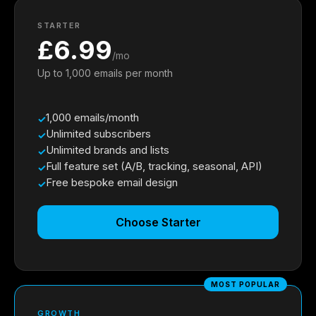
STARTER
£6.99
/mo
Up to 1,000 emails per month
1,000 emails/month
Unlimited subscribers
Unlimited brands and lists
Full feature set (A/B, tracking, seasonal, API)
Free bespoke email design
Choose Starter
MOST POPULAR
GROWTH