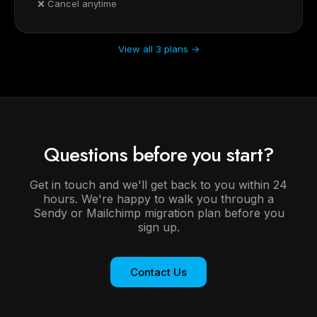
❌ Cancel anytime
View all 3 plans →
Questions before you start?
Get in touch and we'll get back to you within 24
hours. We're happy to walk you through a
Sendy or Mailchimp migration plan before you
sign up.
Contact Us