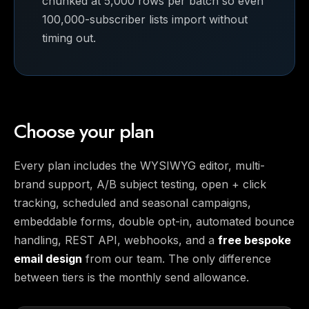
chunked at 5,000 rows per batch so even
100,000-subscriber lists import without
timing out.
Choose your plan
Every plan includes the WYSIWYG editor, multi-
brand support, A/B subject testing, open + click
tracking, scheduled and seasonal campaigns,
embeddable forms, double opt-in, automated bounce
handling, REST API, webhooks, and a
free bespoke
email design
from our team. The only difference
between tiers is the monthly send allowance.