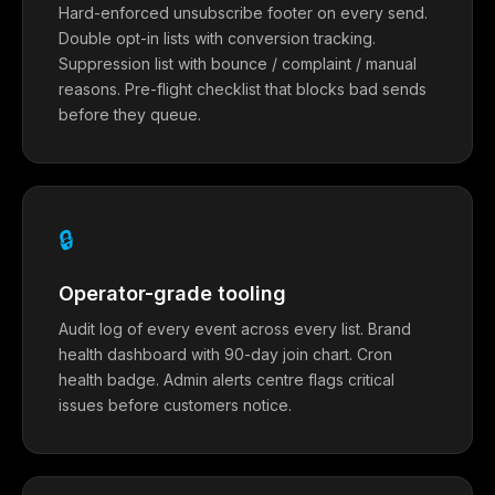
Hard-enforced unsubscribe footer on every send.
Double opt-in lists with conversion tracking.
Suppression list with bounce / complaint / manual
reasons. Pre-flight checklist that blocks bad sends
before they queue.
🔒
Operator-grade tooling
Audit log of every event across every list. Brand
health dashboard with 90-day join chart. Cron
health badge. Admin alerts centre flags critical
issues before customers notice.