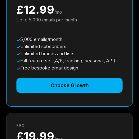
£12.99
/mo
Up to 5,000 emails per month
5,000 emails/month
Unlimited subscribers
Unlimited brands and lists
Full feature set (A/B, tracking, seasonal, API)
Free bespoke email design
Choose Growth
PRO
£19.99
/mo