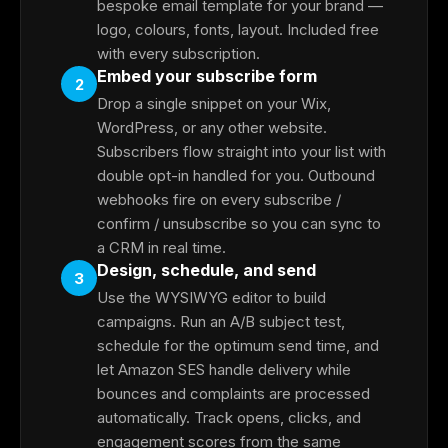
bespoke email template for your brand —
logo, colours, fonts, layout. Included free
with every subscription.
Embed your subscribe form
2
Drop a single snippet on your Wix,
WordPress, or any other website.
Subscribers flow straight into your list with
double opt-in handled for you. Outbound
webhooks fire on every subscribe /
confirm / unsubscribe so you can sync to
a CRM in real time.
Design, schedule, and send
3
Use the WYSIWYG editor to build
campaigns. Run an A/B subject test,
schedule for the optimum send time, and
let Amazon SES handle delivery while
bounces and complaints are processed
automatically. Track opens, clicks, and
engagement scores from the same