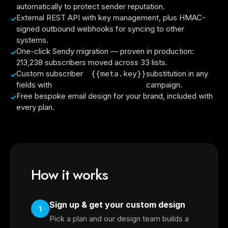
automatically to protect sender reputation.
External REST API with key management, plus HMAC-
signed outbound webhooks for syncing to other
systems.
One-click Sendy migration — proven in production:
213,238 subscribers moved across 33 lists.
Custom subscriber
substitution in any
{{meta.key}}
fields with
campaign.
Free bespoke email design for your brand, included with
every plan.
How it works
Sign up & get your custom design
1
Pick a plan and our design team builds a