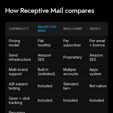
How Receptive Mail compares
RECEPTIVE
CAPABILITY
MAILCHIMP
SENDY
MAIL
Pricing
Flat
Per
Per email
model
monthly
subscriber
+ licence
Send
Amazon
Amazon
Proprietary
infrastructure
SES
SES
Multi-brand
Built in
Multiple
Apps
support
(unlimited)
accounts
system
A/B subject
Standard
Included
Not native
testing
tier+
Open + click
Included
Included
Included
tracking
Recurring