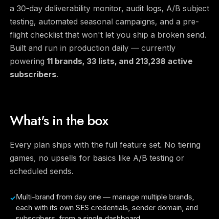
a 30-day deliverability monitor, audit logs, A/B subject
testing, automated seasonal campaigns, and a pre-
flight checklist that won't let you ship a broken send.
Built and run in production daily — currently
powering
11 brands, 33 lists, and 213,238 active
subscribers
.
What's in the box
Every plan ships with the full feature set. No tiering
games, no upsells for basics like A/B testing or
scheduled sends.
Multi-brand from day one — manage multiple brands,
each with its own SES credentials, sender domain, and
subscribers, from a single dashboard.