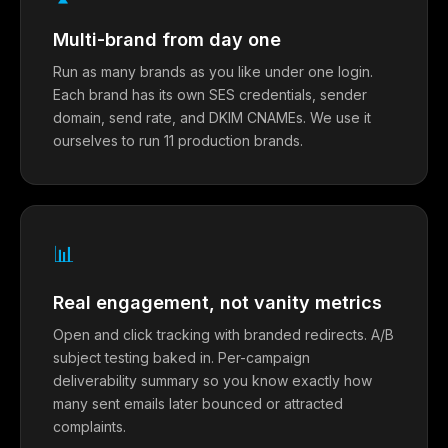
Multi-brand from day one
Run as many brands as you like under one login.
Each brand has its own SES credentials, sender
domain, send rate, and DKIM CNAMEs. We use it
ourselves to run 11 production brands.
📊
Real engagement, not vanity metrics
Open and click tracking with branded redirects. A/B
subject testing baked in. Per-campaign
deliverability summary so you know exactly how
many sent emails later bounced or attracted
complaints.