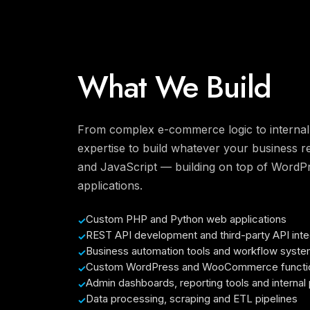
What We Build
From complex e-commerce logic to internal 
expertise to build whatever your business r
and JavaScript — building on top of Word
applications.
Custom PHP and Python web applications
REST API development and third-party API inte
Business automation tools and workflow syst
Custom WordPress and WooCommerce functio
Admin dashboards, reporting tools and internal 
Data processing, scraping and ETL pipelines