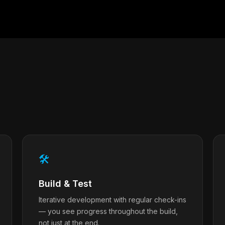
🛠
Build & Test
Iterative development with regular check-ins
— you see progress throughout the build,
not just at the end.