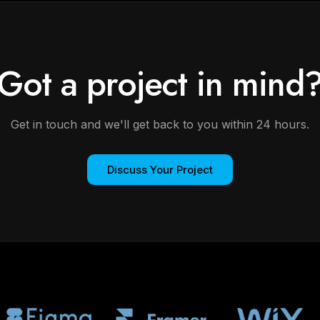
Got a project in mind
Get in touch and we'll get back to you within 24 hours.
Discuss Your Project