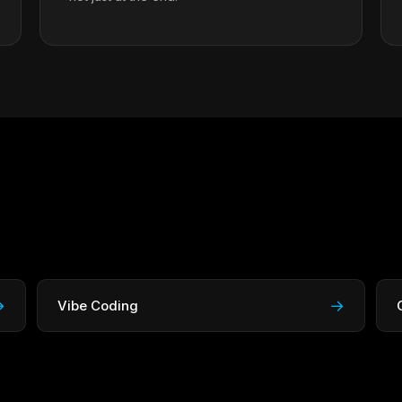
→
→
Vibe Coding