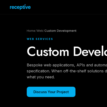
Home
/
Web
/
Custom Development
WEB SERVICES
Custom Devel
Bespoke web applications, APIs and automati
specification. When off-the-shelf solutions do
what you need.
Discuss Your Project