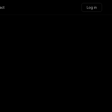
act
Log in