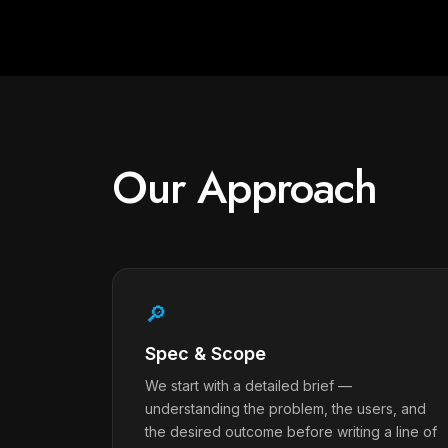
Our Approach
🔎
Spec & Scope
We start with a detailed brief —
understanding the problem, the users, and
the desired outcome before writing a line of