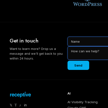
Get in touch
Want to learn more? Drop us a
message and we'll get back to you
within 24 hours.
Send
AI
AI Visibility Tracking
𝕏
𝕋
♪
in
Claude CMS