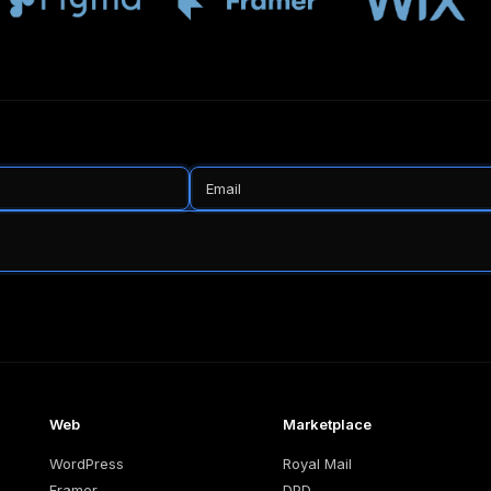
Web
Marketplace
WordPress
Royal Mail
Framer
DPD