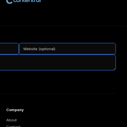
Company
About
Contact