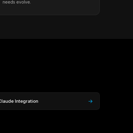
needs evolve.
→
Claude Integration