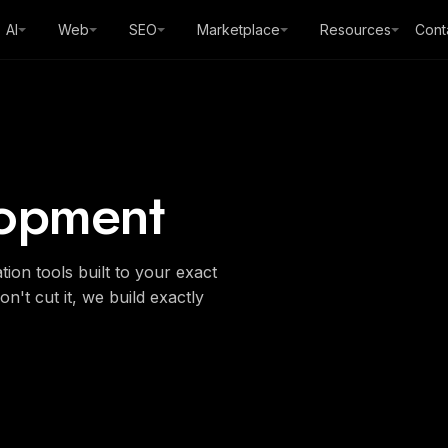
AI
Web
SEO
Marketplace
Resources
Cont
opment
on tools built to your exact
n't cut it, we build exactly