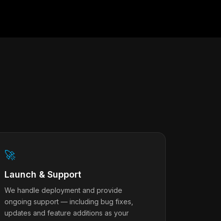
🚀
Launch & Support
We handle deployment and provide
ongoing support — including bug fixes,
updates and feature additions as your