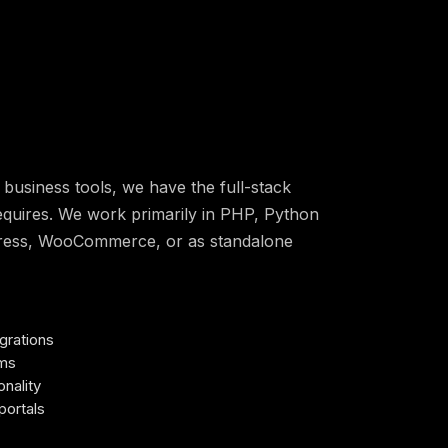
business tools, we have the full-stack
equires. We work primarily in PHP, Python
Press, WooCommerce, or as standalone
grations
ems
nality
portals