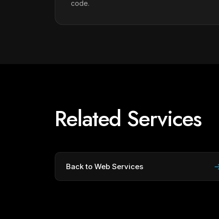
code.
Related Services
Back to Web Services