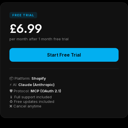
FREE TRIAL
£6.99
per month after 1 month free trial
Start Free Trial
📦 Platform:
Shopify
⚡ AI:
Claude (Anthropic)
🛡 Protocol:
MCP (OAuth 2.1)
📱 Full support included
♻ Free updates included
❌ Cancel anytime