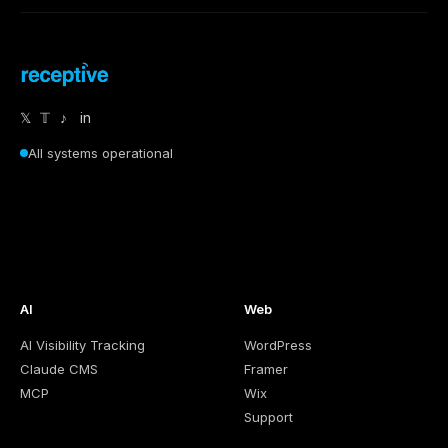
𝕏
𝕋
♪
in
All systems operational
AI
Web
AI Visibility Tracking
WordPress
Claude CMS
Framer
MCP
Wix
Support