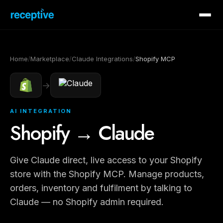
Home
/
Marketplace
/
Claude Integrations
/
Shopify MCP
→
AI INTEGRATION
Shopify → Claude
Give Claude direct, live access to your Shopify
store with the Shopify MCP. Manage products,
orders, inventory and fulfilment by talking to
Claude — no Shopify admin required.