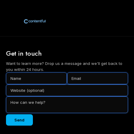
Get in touch
Want to learn more? Drop us a message and we'll get back to
you within 24 hours.
Send