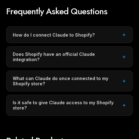
Frequently Asked Questions
How do I connect Claude to Shopify?
Does Shopify have an official Claude
integration?
What can Claude do once connected to my
Shopify store?
Is it safe to give Claude access to my Shopify
store?