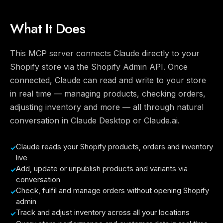
What It Does
This MCP server connects Claude directly to your
Shopify store via the Shopify Admin API. Once
connected, Claude can read and write to your store
in real time — managing products, checking orders,
adjusting inventory and more — all through natural
conversation in Claude Desktop or Claude.ai.
Claude reads your Shopify products, orders and inventory
live
Add, update or unpublish products and variants via
conversation
Check, fulfil and manage orders without opening Shopify
admin
Track and adjust inventory across all your locations