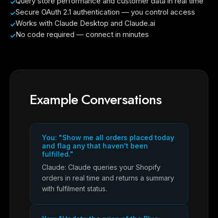
Query store performance and customer data in real time
Secure OAuth 2.1 authentication — you control access
Works with Claude Desktop and Claude.ai
No code required — connect in minutes
Example Conversations
You: "Show me all orders placed today
and flag any that haven't been
fulfilled."
Claude: Claude queries your Shopify
orders in real time and returns a summary
with fulfilment status.