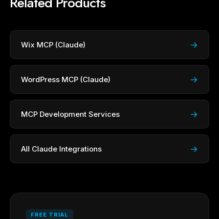
Related Products
→
Wix MCP (Claude)
→
WordPress MCP (Claude)
→
MCP Development Services
→
All Claude Integrations
FREE TRIAL