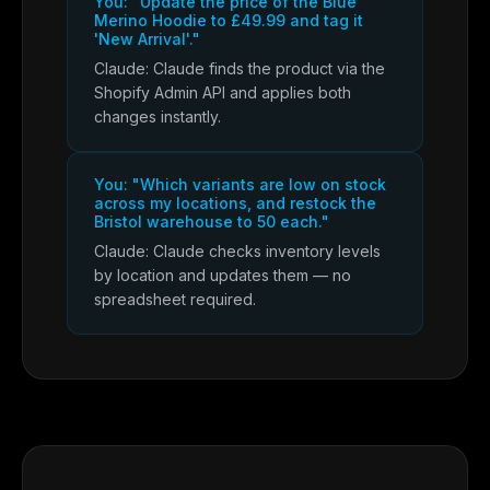
You: "Update the price of the Blue
Merino Hoodie to £49.99 and tag it
'New Arrival'."
Claude: Claude finds the product via the
Shopify Admin API and applies both
changes instantly.
You: "Which variants are low on stock
across my locations, and restock the
Bristol warehouse to 50 each."
Claude: Claude checks inventory levels
by location and updates them — no
spreadsheet required.