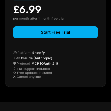
£6.99
per month after 1 month free trial
Start Free Trial
📦 Platform:
Shopify
⚡ AI:
Claude (Anthropic)
🛡 Protocol:
MCP (OAuth 2.1)
📱 Full support included
♻ Free updates included
❌ Cancel anytime