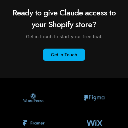
Ready to give Claude access to
your Shopify store?
Get in touch to start your free trial.
Get in Touch