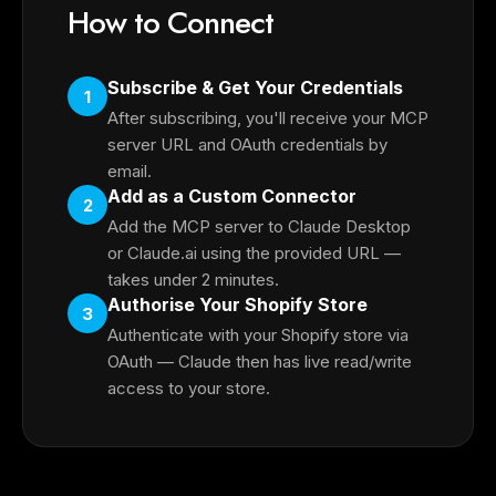
How to Connect
Subscribe & Get Your Credentials
1
After subscribing, you'll receive your MCP
server URL and OAuth credentials by
email.
Add as a Custom Connector
2
Add the MCP server to Claude Desktop
or Claude.ai using the provided URL —
takes under 2 minutes.
Authorise Your Shopify Store
3
Authenticate with your Shopify store via
OAuth — Claude then has live read/write
access to your store.