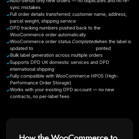
Auto-sends only new orders — no duplicates and no re-
sync mistakes
Full order details transferred: customer name, address,
parcel weight, shipping service
DPD tracking numbers pushed back to the
WooCommerce order automatically
WooCommerce order status
Completed
when the label is
updated to
printed
Bulk label generation across multiple orders
Supports DPD UK domestic services and DPD
international shipping
Fully compatible with WooCommerce HPOS (High-
Performance Order Storage)
Works with your existing DPD account — no new
contracts, no per-label fees
How the WooCommerce to