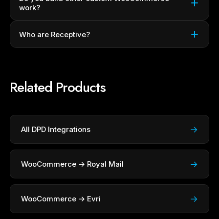
work?
Who are Receptive?
Related Products
→
All DPD Integrations
→
WooCommerce → Royal Mail
→
WooCommerce → Evri