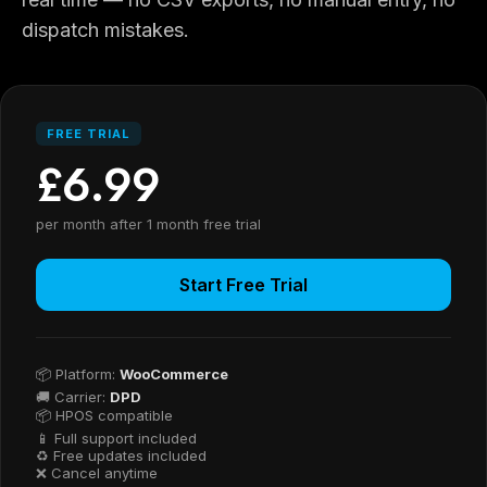
dispatch mistakes.
FREE TRIAL
£6.99
per month after 1 month free trial
Start Free Trial
📦 Platform:
WooCommerce
🚚 Carrier:
DPD
📦 HPOS compatible
📱 Full support included
♻ Free updates included
❌ Cancel anytime