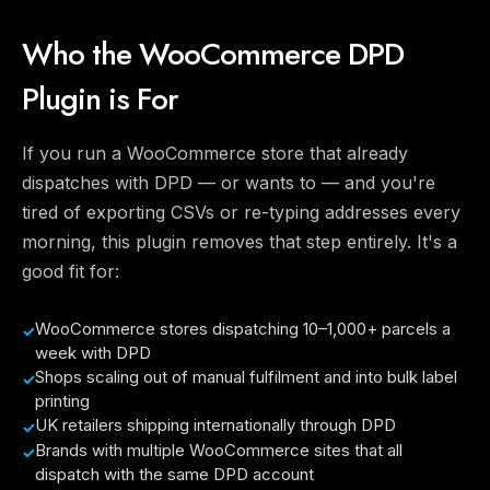
Who the WooCommerce DPD
Plugin is For
If you run a WooCommerce store that already
dispatches with DPD — or wants to — and you're
tired of exporting CSVs or re-typing addresses every
morning, this plugin removes that step entirely. It's a
good fit for:
WooCommerce stores dispatching 10–1,000+ parcels a
week with DPD
Shops scaling out of manual fulfilment and into bulk label
printing
UK retailers shipping internationally through DPD
Brands with multiple WooCommerce sites that all
dispatch with the same DPD account