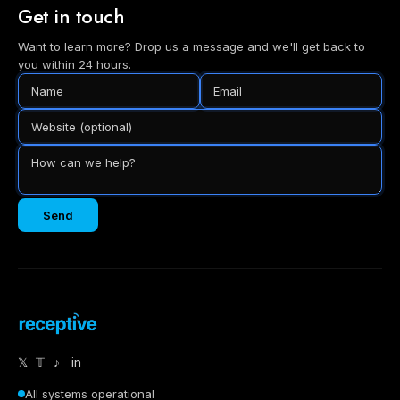
Get in touch
Want to learn more? Drop us a message and we'll get back to
you within 24 hours.
Send
𝕏
𝕋
♪
in
All systems operational