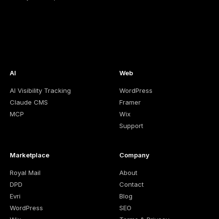
AI
Web
AI Visibility Tracking
WordPress
Claude CMS
Framer
MCP
Wix
Support
Marketplace
Company
Royal Mail
About
DPD
Contact
Evri
Blog
WordPress
SEO