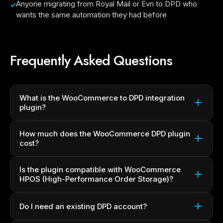
Anyone migrating from Royal Mail or Evri to DPD who
wants the same automation they had before
Frequently Asked Questions
What is the WooCommerce to DPD integration
plugin?
How much does the WooCommerce DPD plugin
cost?
Is the plugin compatible with WooCommerce
HPOS (High-Performance Order Storage)?
Do I need an existing DPD account?