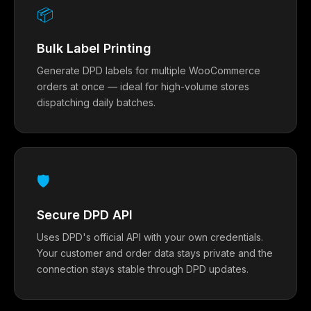
📦
Bulk Label Printing
Generate DPD labels for multiple WooCommerce
orders at once — ideal for high-volume stores
dispatching daily batches.
🛡
Secure DPD API
Uses DPD's official API with your own credentials.
Your customer and order data stays private and the
connection stays stable through DPD updates.