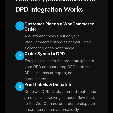
DPD Integration Works
Customer Places a WooCommerce
1
Order
A customer checks out on your
WooCommerce store as normal. Their
experience does not change.
Order Syncs to DPD
2
The plugin pushes the order straight into
your DPD account using DPD's official
API — no manual export, no
spreadsheets.
Print Labels & Dispatch
3
Generate DPD labels in bulk, dispatch the
parcels, and tracking numbers flow back
to the WooCommerce order so dispatch
emails carry them automatically.