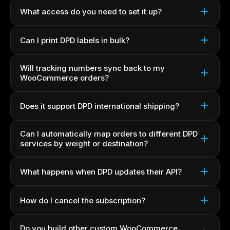
What access do you need to set it up?
Can I print DPD labels in bulk?
Will tracking numbers sync back to my
WooCommerce orders?
Does it support DPD international shipping?
Can I automatically map orders to different DPD
services by weight or destination?
What happens when DPD updates their API?
How do I cancel the subscription?
Do you build other custom WooCommerce