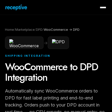
Home
/
Marketplace
/
DPD
/
WooCommerce → DPD
→
SHIPPING INTEGRATION
WooCommerce to DPD
Integration
Automatically sync WooCommerce orders to
DPD for fast label printing and end-to-end
tracking. Orders push to your DPD account in
real time — no CSV exports, no manual entry, no