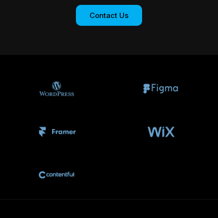
Contact Us