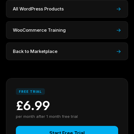
→
All WordPress Products
→
WooCommerce Training
→
Back to Marketplace
FREE TRIAL
£6.99
per month after 1 month free trial
Start Free Trial