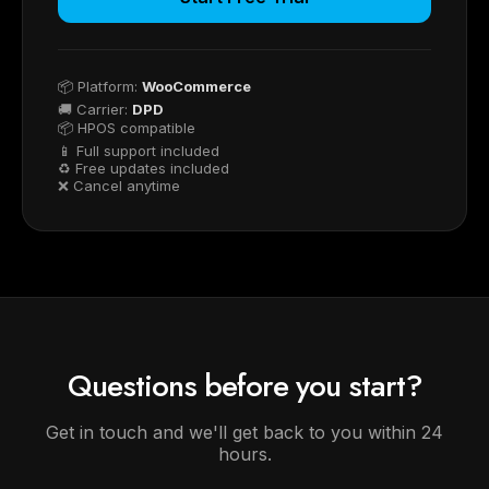
📦 Platform:
WooCommerce
🚚 Carrier:
DPD
📦 HPOS compatible
📱 Full support included
♻ Free updates included
❌ Cancel anytime
Questions before you start?
Get in touch and we'll get back to you within 24
hours.