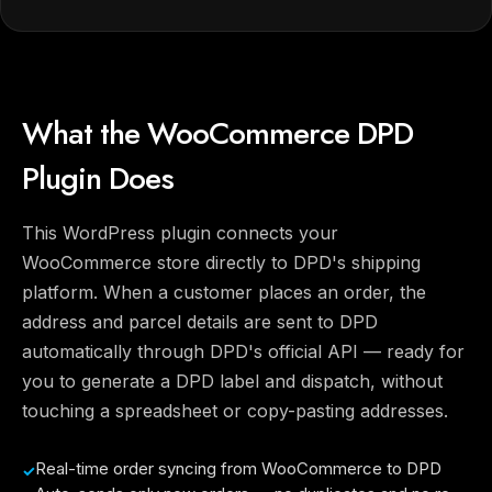
What the WooCommerce DPD
Plugin Does
This WordPress plugin connects your
WooCommerce store directly to DPD's shipping
platform. When a customer places an order, the
address and parcel details are sent to DPD
automatically through DPD's official API — ready for
you to generate a DPD label and dispatch, without
touching a spreadsheet or copy-pasting addresses.
Real-time order syncing from WooCommerce to DPD