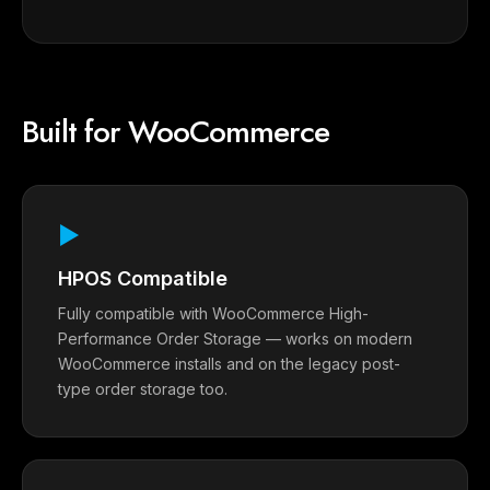
Built for WooCommerce
▶
HPOS Compatible
Fully compatible with WooCommerce High-
Performance Order Storage — works on modern
WooCommerce installs and on the legacy post-
type order storage too.