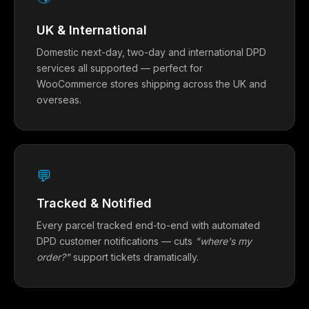
UK & International
Domestic next-day, two-day and international DPD
services all supported — perfect for
WooCommerce stores shipping across the UK and
overseas.
💬
Tracked & Notified
Every parcel tracked end-to-end with automated
DPD customer notifications — cuts
"where's my
order?"
support tickets dramatically.