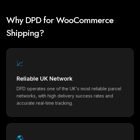
Why DPD for WooCommerce
Shipping?
📈
Reliable UK Network
DPD operates one of the UK's most reliable parcel
networks, with high delivery success rates and
accurate real-time tracking.
🌎