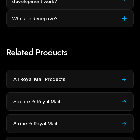
development work?
Who are Receptive?
Related Products
→
All Royal Mail Products
→
Square → Royal Mail
→
Stripe → Royal Mail