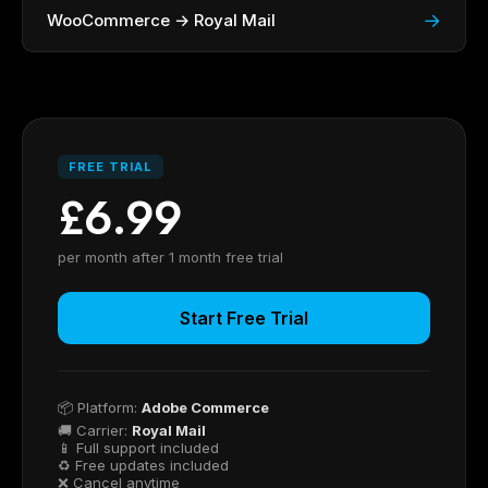
→
WooCommerce → Royal Mail
FREE TRIAL
£6.99
per month after 1 month free trial
Start Free Trial
📦 Platform:
Adobe Commerce
🚚 Carrier:
Royal Mail
📱 Full support included
♻ Free updates included
❌ Cancel anytime