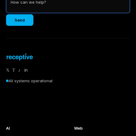
Send
𝕏
𝕋
♪
in
All systems operational
AI
Web