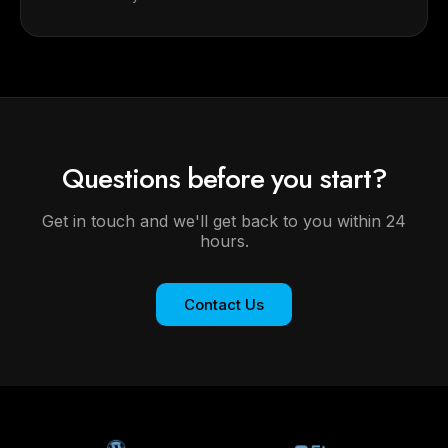
Questions before you start?
Get in touch and we'll get back to you within 24
hours.
Contact Us