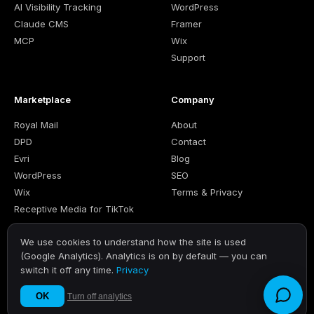
AI Visibility Tracking
WordPress
Claude CMS
Framer
MCP
Wix
Support
Marketplace
Company
Royal Mail
About
DPD
Contact
Evri
Blog
WordPress
SEO
Wix
Terms & Privacy
Receptive Media for TikTok
We use cookies to understand how the site is used
(Google Analytics). Analytics is on by default — you can
switch it off any time.
Privacy
© 2026 RECEPTIVE LTD. · Company number 12869355 · United
Kingdom
OK
Turn off analytics