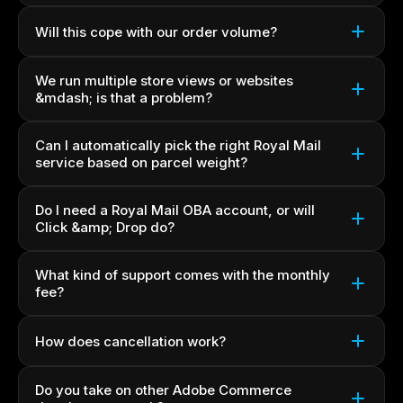
Will this cope with our order volume?
We run multiple store views or websites
&mdash; is that a problem?
Can I automatically pick the right Royal Mail
service based on parcel weight?
Do I need a Royal Mail OBA account, or will
Click &amp; Drop do?
What kind of support comes with the monthly
fee?
How does cancellation work?
Do you take on other Adobe Commerce