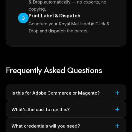
& Drop automatically — no exports, no
copying.
Print Label & Dispatch
3
Generate your Royal Mail label in Click &
Drop and dispatch the parcel.
Frequently Asked Questions
Is this for Adobe Commerce or Magento?
What's the cost to run this?
What credentials will you need?