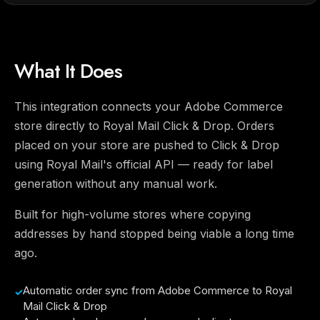
What It Does
This integration connects your Adobe Commerce
store directly to Royal Mail Click & Drop. Orders
placed on your store are pushed to Click & Drop
using Royal Mail's official API — ready for label
generation without any manual work.
Built for high-volume stores where copying
addresses by hand stopped being viable a long time
ago.
Automatic order sync from Adobe Commerce to Royal
Mail Click & Drop