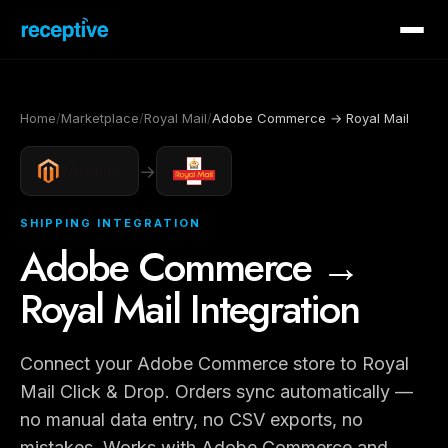
Home
/
Marketplace
/
Royal Mail
/
Adobe Commerce → Royal Mail
→
SHIPPING INTEGRATION
Adobe Commerce →
Royal Mail Integration
Connect your Adobe Commerce store to Royal
Mail Click & Drop. Orders sync automatically —
no manual data entry, no CSV exports, no
mistakes. Works with Adobe Commerce and