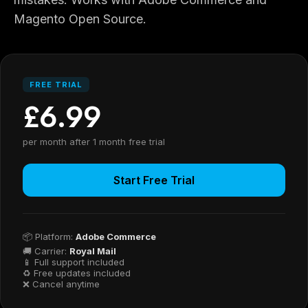
Magento Open Source.
FREE TRIAL
£6.99
per month after 1 month free trial
Start Free Trial
📦 Platform:
Adobe Commerce
🚚 Carrier:
Royal Mail
📱 Full support included
♻ Free updates included
❌ Cancel anytime