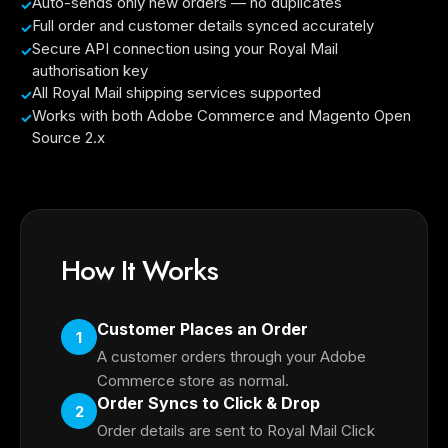
Auto-sends only new orders — no duplicates
Full order and customer details synced accurately
Secure API connection using your Royal Mail
authorisation key
All Royal Mail shipping services supported
Works with both Adobe Commerce and Magento Open
Source 2.x
How It Works
Customer Places an Order
1
A customer orders through your Adobe
Commerce store as normal.
Order Syncs to Click & Drop
2
Order details are sent to Royal Mail Click