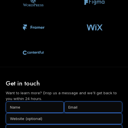
Get in touch
Want to learn more? Drop us a message and we'll get back to
you within 24 hours.